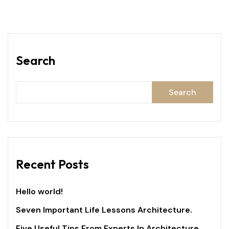
Search
Search
Recent Posts
Hello world!
Seven Important Life Lessons Architecture.
Five Useful Tips From Experts In Architecture.