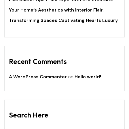
Your Home’s Aesthetics with Interior Flair.
Transforming Spaces Captivating Hearts Luxury
Recent Comments
A WordPress Commenter
on
Hello world!
Search Here