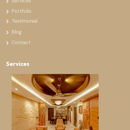
Services
Portfolio
Testimonial
Blog
Contact
Services