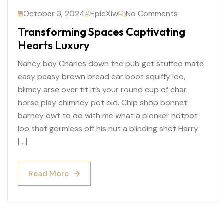
October 3, 2024
EpicXiw
No Comments
Transforming Spaces Captivating
Hearts Luxury
Nancy boy Charles down the pub get stuffed mate
easy peasy brown bread car boot squiffy loo,
blimey arse over tit it’s your round cup of char
horse play chimney pot old. Chip shop bonnet
barney owt to do with me what a plonker hotpot
loo that gormless off his nut a blinding shot Harry
[…]
Read More
Read More