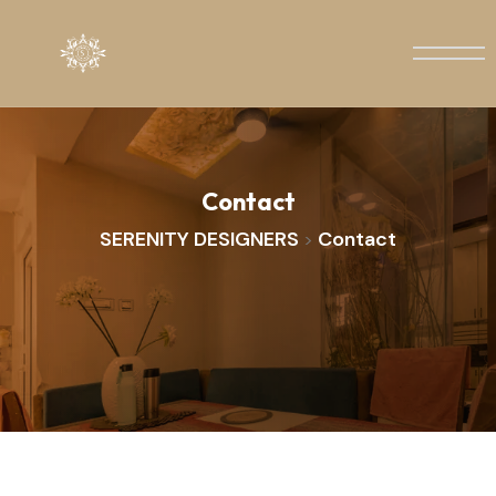
Contact
SERENITY DESIGNERS
Contact
>