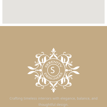
Crafting timeless interiors with elegance, balance, and
thoughtful design.