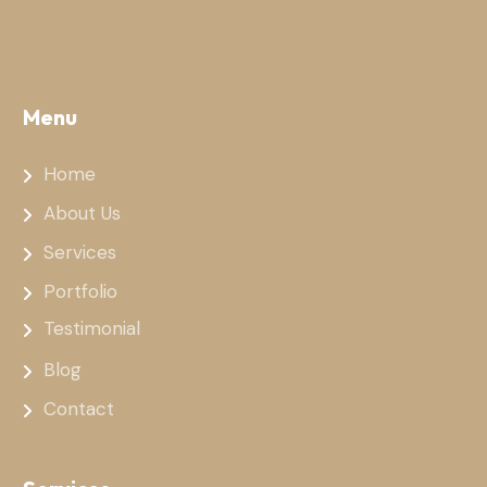
Menu
Home
About Us
Services
Portfolio
Testimonial
Blog
Contact