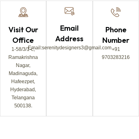
Email
Visit Our
Phone
Address
Office
Number
Email:serenitydesigners3@gmail.com
1-58/3/1-c,
+91
Ramakrishna
9703283216
Nagar,
Madinaguda,
Hafeezpet,
Hyderabad,
Telangana
500138.