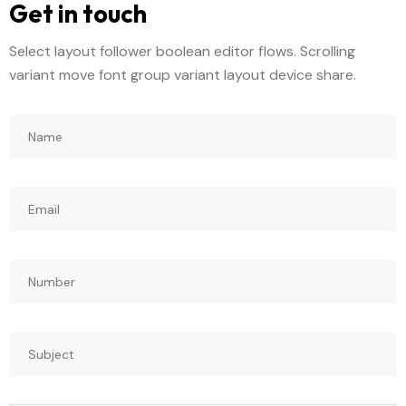
Get in touch
Select layout follower boolean editor flows. Scrolling
variant move font group variant layout device share.