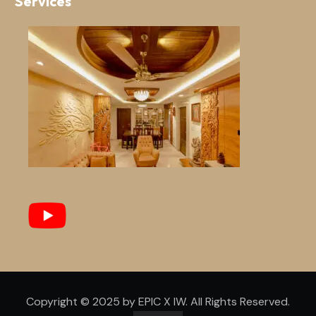
Services
Copyright © 2025 by EPIC X IW. All Rights Reserved.