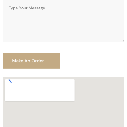
Make An Order
Make An Order