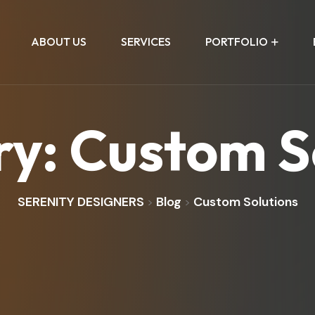
ABOUT US
SERVICES
PORTFOLIO
ry:
Custom S
SERENITY DESIGNERS
Blog
Custom Solutions
>
>