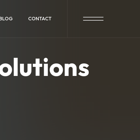
BLOG
CONTACT
olutions