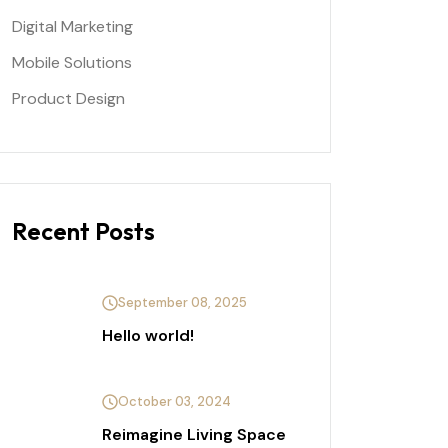
Digital Marketing
Mobile Solutions
Product Design
Recent Posts
September 08, 2025
Hello world!
October 03, 2024
Reimagine Living Space