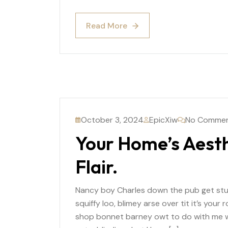
Read More
Read More
October 3, 2024
EpicXiw
No Comme
Your Home’s Aesth
Flair.
Nancy boy Charles down the pub get st
squiffy loo, blimey arse over tit it’s you
shop bonnet barney owt to do with me wh