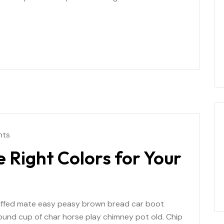
nts
 Right Colors for Your
uffed mate easy peasy brown bread car boot
r round cup of char horse play chimney pot old. Chip