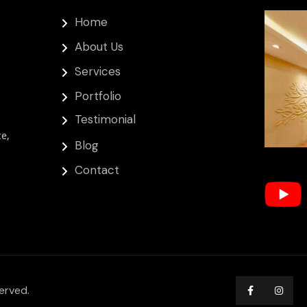
Home
About Us
Services
Portfolio
Testimonial
ce,
Blog
Contact
erved.