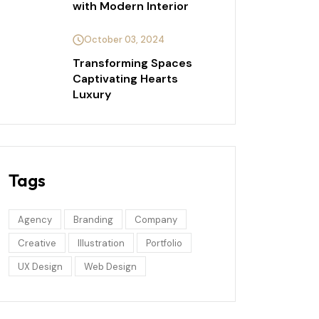
with Modern Interior
October 03, 2024
Transforming Spaces
Captivating Hearts
Luxury
Tags
Agency
Branding
Company
Creative
Illustration
Portfolio
UX Design
Web Design