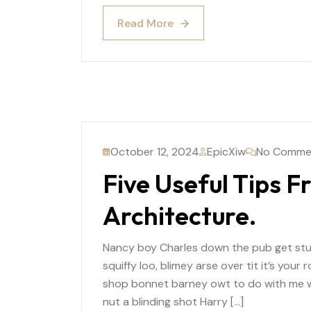
Read More
Read More
October 12, 2024
EpicXiw
No Comme
Five Useful Tips F
Architecture.
Nancy boy Charles down the pub get st
squiffy loo, blimey arse over tit it’s you
shop bonnet barney owt to do with me wh
nut a blinding shot Harry […]