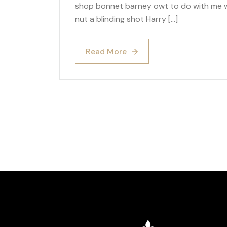
shop bonnet barney owt to do with me wh
nut a blinding shot Harry […]
Read More
Read More