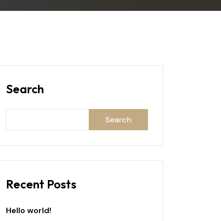
Search
Search
Recent Posts
Hello world!