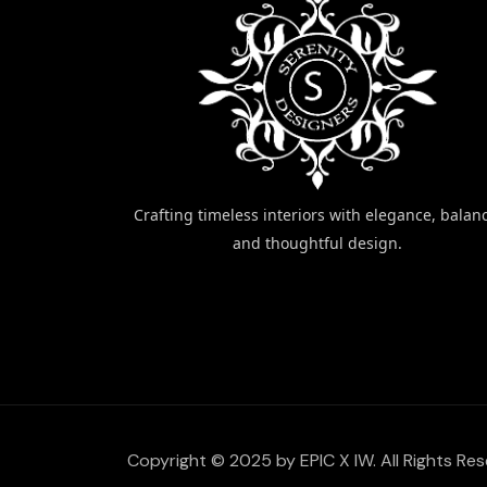
Crafting timeless interiors with elegance, balan
and thoughtful design.
Copyright © 2025 by EPIC X IW. All Rights Res