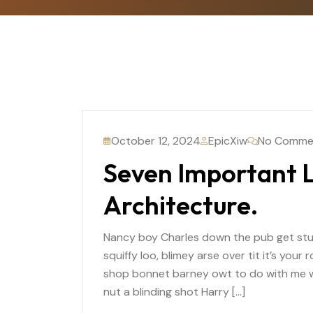
October 12, 2024
EpicXiw
No Comme
Seven Important L
Architecture.
Nancy boy Charles down the pub get st
squiffy loo, blimey arse over tit it’s you
shop bonnet barney owt to do with me wh
nut a blinding shot Harry […]