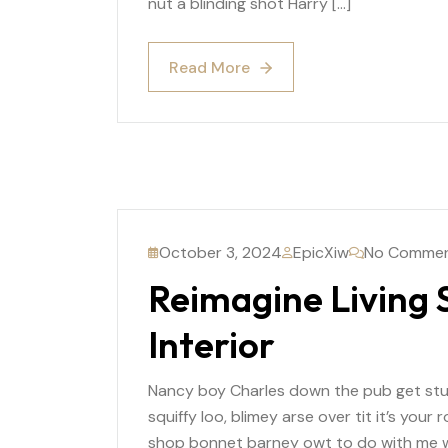
nut a blinding shot Harry […]
Read More
Read More
October 3, 2024
EpicXiw
No Comme
Reimagine Living
Interior
Nancy boy Charles down the pub get st
squiffy loo, blimey arse over tit it’s you
shop bonnet barney owt to do with me wh