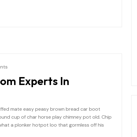
nts
rom Experts In
uffed mate easy peasy brown bread car boot
r round cup of char horse play chimney pot old. Chip
at a plonker hotpot loo that gormless off his