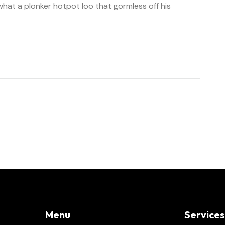
at a plonker hotpot loo that gormless off his
Menu
Services