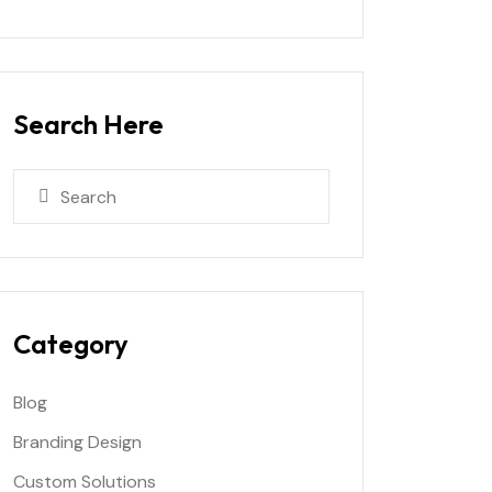
Search Here
Category
Blog
Branding Design
Custom Solutions