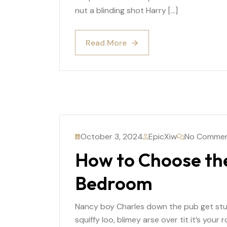
nut a blinding shot Harry […]
Read More
Read More
October 3, 2024
EpicXiw
No Comme
How to Choose the
Bedroom
Nancy boy Charles down the pub get st
squiffy loo, blimey arse over tit it’s you