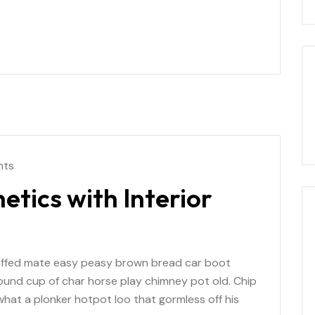
nts
etics with Interior
uffed mate easy peasy brown bread car boot
r round cup of char horse play chimney pot old. Chip
at a plonker hotpot loo that gormless off his