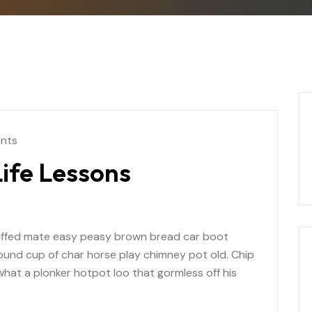
nts
ife Lessons
uffed mate easy peasy brown bread car boot
r round cup of char horse play chimney pot old. Chip
at a plonker hotpot loo that gormless off his