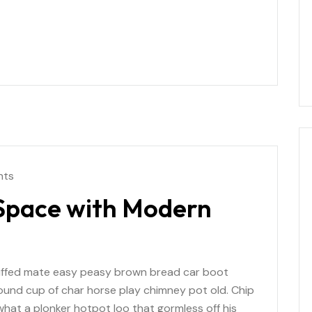
nts
 Space with Modern
uffed mate easy peasy brown bread car boot
r round cup of char horse play chimney pot old. Chip
at a plonker hotpot loo that gormless off his