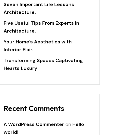
Seven Important Life Lessons
Architecture.
Five Useful Tips From Experts In
Architecture.
Your Home’s Aesthetics with
Interior Flair.
Transforming Spaces Captivating
Hearts Luxury
Recent Comments
A WordPress Commenter
on
Hello
world!