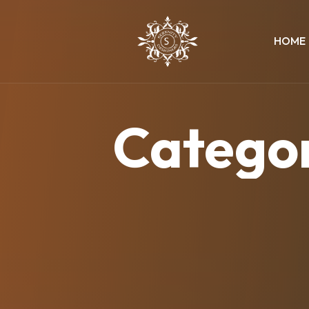
HOME
Catego