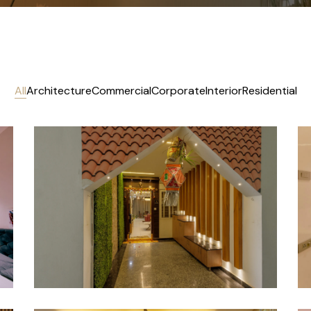
All
Architecture
Commercial
Corporate
Interior
Residential