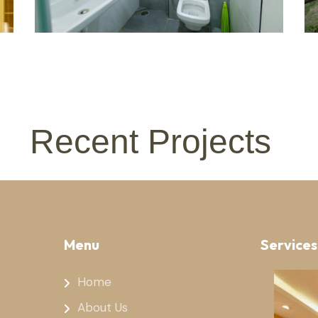
Recent Projects
Menu
Services
Home
About Us