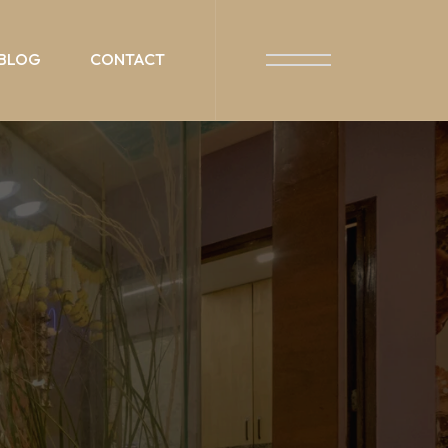
BLOG
CONTACT