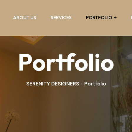
ABOUT US
SERVICES
PORTFOLIO
Portfolio
SERENITY DESIGNERS
Portfolio
>